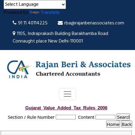
Powered by
Translate
91 11 40114225
rba@rajanberiassociates.com
1105, Indraprakash Building Barakhamba Road
Connaught place New Delhi-110001
Gujarat_Value_Added_Tax_Rules_2006
Section / Rule Number
Content