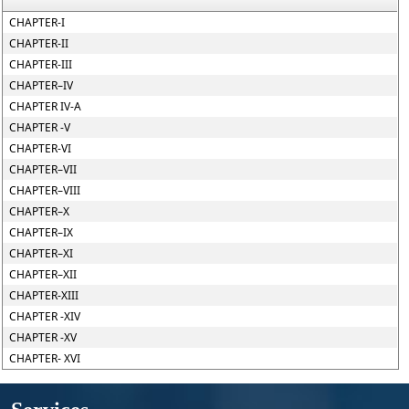
CHAPTER-I
CHAPTER-II
CHAPTER-III
CHAPTER–IV
CHAPTER IV-A
CHAPTER -V
CHAPTER-VI
CHAPTER–VII
CHAPTER–VIII
CHAPTER–X
CHAPTER–IX
CHAPTER–XI
CHAPTER–XII
CHAPTER-XIII
CHAPTER -XIV
CHAPTER -XV
CHAPTER- XVI