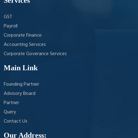
Services
GST
Payroll
Corporate Finance
Accounting Services
Corporate Goverance Services
Main Link
Founding Partner
Advisory Board
Partner
Query
Contact Us
Our Address: