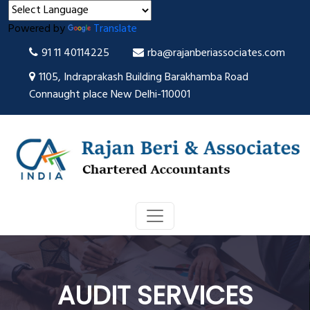
Powered by
Translate
91 11 40114225
rba@rajanberiassociates.com
1105, Indraprakash Building Barakhamba Road
Connaught place New Delhi-110001
AUDIT SERVICES