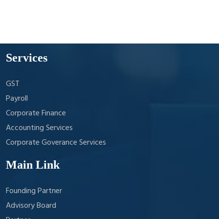
Services
GST
Payroll
Corporate Finance
Accounting Services
Corporate Goverance Services
Main Link
Founding Partner
Advisory Board