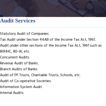
Audit Services
Statutory Audit of Companies
Tax Audit under Section 44AB of the Income Tax Act, 1961.
Audit under other sections of the Income Tax Act, 1961 such as
80HHC, 80-IA, etc.
Concurrent Audits.
Revenue Audit of Banks.
Branch Audits of Banks.
Audit of PF Trusts, Charitable Trusts, Schools, etc.
Audit of Co-operative Societies.
Information System Audit
Internal Audits.