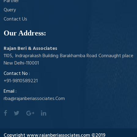
Partner
Query
Contact Us
Our Address:
Rajan Beri & Associates
1105, Indraprakash Building Barakhamba Road Connaught place
New Delhi-110001
Contact No :
+91-9810589221
Email :
rba@rajanberiassociates.Com
Copyright www.rajanberiassociates.com ©2019