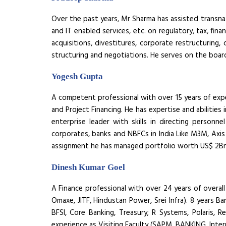
Over the past years, Mr Sharma has assisted transnat
and IT enabled services, etc. on regulatory, tax, fin
acquisitions, divestitures, corporate restructuring,
structuring and negotiations. He serves on the boa
Yogesh Gupta
A competent professional with over 15 years of expe
and Project Financing. He has expertise and abilities
enterprise leader with skills in directing perso
corporates, banks and NBFCs in India Like M3M, Axis 
assignment he has managed portfolio worth US$ 2B
Dinesh Kumar Goel
A Finance professional with over 24 years of overall
Omaxe, JITF, Hindustan Power, Srei Infra). 8 years Ba
BFSI, Core Banking, Treasury; R Systems, Polaris, R
experience as Visiting Faculty (SAPM, BANKING, Inter