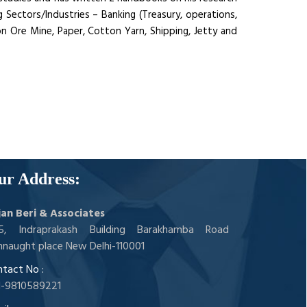
 Sectors/Industries – Banking (Treasury, operations,
ron Ore Mine, Paper, Cotton Yarn, Shipping, Jetty and
ur Address:
jan Beri & Associates
05, Indraprakash Building Barakhamba Road
naught place New Delhi-110001
tact No :
1-9810589221