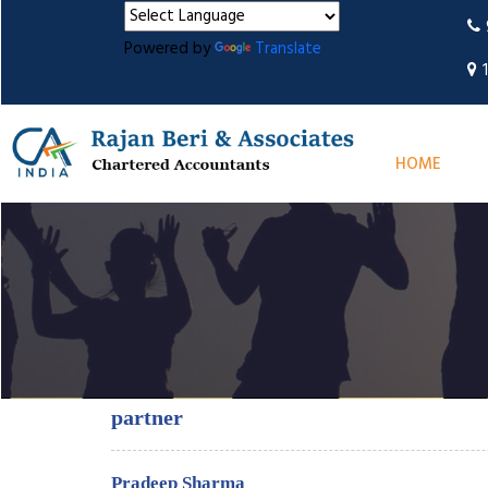
Powered by
Translate
HOME
partner
Pradeep Sharma