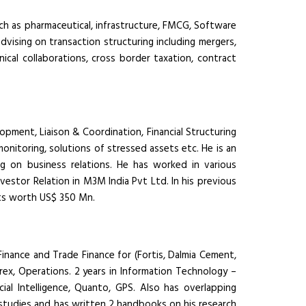
uch as pharmaceutical, infrastructure, FMCG, Software
advising on transaction structuring including mergers,
nical collaborations, cross border taxation, contract
pment, Liaison & Coordination, Financial Structuring
monitoring, solutions of stressed assets etc. He is an
g on business relations. He has worked in various
vestor Relation in M3M India Pvt Ltd. In his previous
ts worth US$ 350 Mn.
Finance and Trade Finance for (Fortis, Dalmia Cement,
Forex, Operations. 2 years in Information Technology –
cial Intelligence, Quanto, GPS. Also has overlapping
e studies and has written 2 handbooks on his research