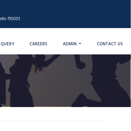
lhi-110001
QUERY
CAREERS
ADMIN
CONTACT US