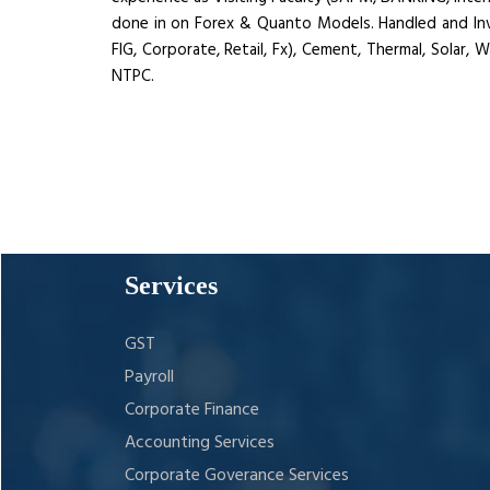
done in on Forex & Quanto Models. Handled and Invol
FIG, Corporate, Retail, Fx), Cement, Thermal, Solar,
NTPC.
Services
GST
Payroll
Corporate Finance
Accounting Services
Corporate Goverance Services