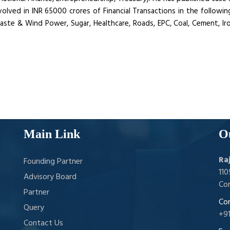
ved in INR 65000 crores of Financial Transactions in the following
 Waste & Wind Power, Sugar, Healthcare, Roads, EPC, Coal, Cement, I
Main Link
O
Ra
Founding Partner
11
Advisory Board
Con
Partner
Con
Query
+9
Contact Us