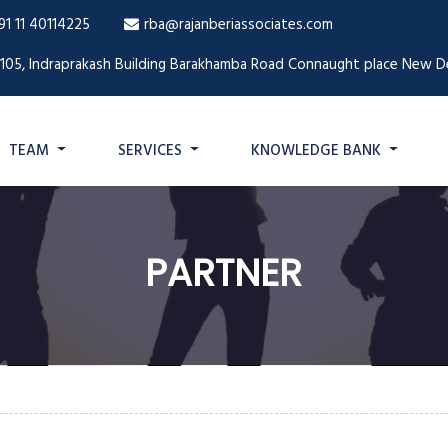
91 11 40114225
rba@rajanberiassociates.com
1105, Indraprakash Building Barakhamba Road Connaught place New De
TEAM
SERVICES
KNOWLEDGE BANK
PARTNER