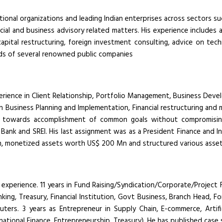
ional organizations and leading Indian enterprises across sectors s
ancial and business advisory related matters. His experience includes 
 capital restructuring, foreign investment consulting, advice on tech
rds of several renowned public companies
rience in Client Relationship, Portfolio Management, Business Develo
 in Business Planning and Implementation, Financial restructuring and 
nnel towards accomplishment of common goals without compromisin
Bank and SREI. His last assignment was as a President Finance and In
n, monetized assets worth US$ 200 Mn and structured various asse
 experience. 11 years in Fund Raising/Syndication/Corporate/Project 
nking, Treasury, Financial Institution, Govt Business, Branch Head, 
euters. 3 years as Entrepreneur in Supply Chain, E-commerce, Artifi
national Finance, Entrepreneurship, Treasury). He has published cas